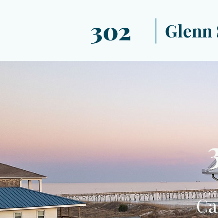
302
Glenn 
Ca