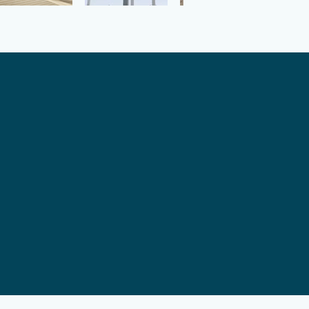
baths