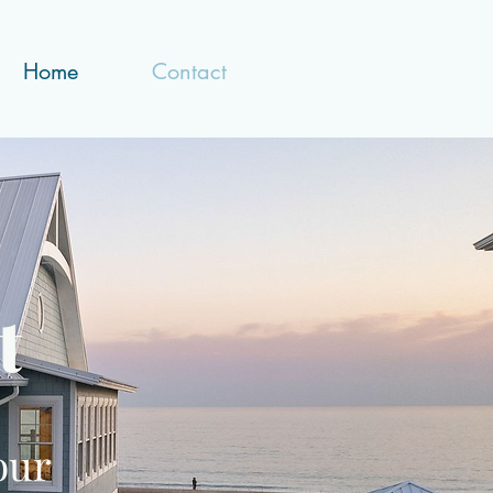
Home
Contact
t
our