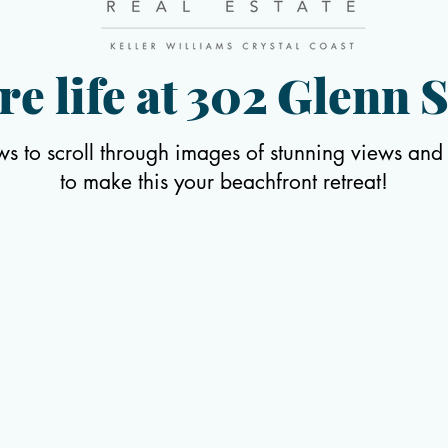
re life at 302 Glenn S
ws to scroll through images of stunning views and
to make this your beachfront retreat
!