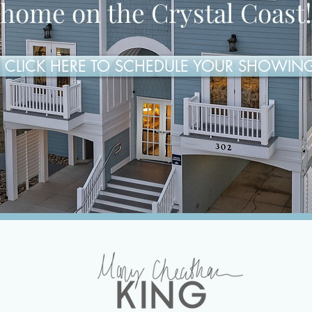
home on the Crystal Coast!
CLICK HERE TO SCHEDULE YOUR SHOWIN