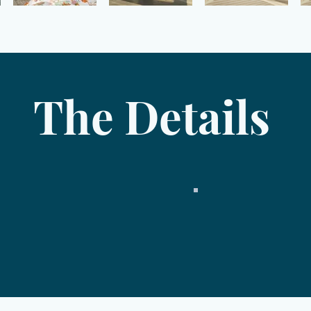
The Details
Price
2 bedrooms
4 bedroom septic
2 full baths, 2 half 
2,874 square feet
3 stories