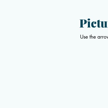
Pictu
Use the arro