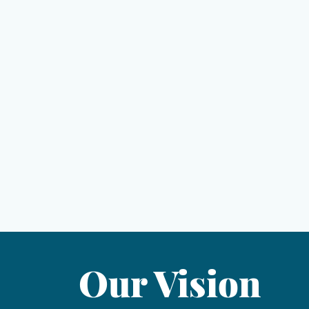
ior Details
. ft deck
pergola
- protect from rain or add sun at the push of a but
reens
surrounding the deck - can remotely enclose the enti
walkway to the beach via an oversized gazebo equipped 
 electricity, and water
ded for a pool - see pictures!
Our Vision