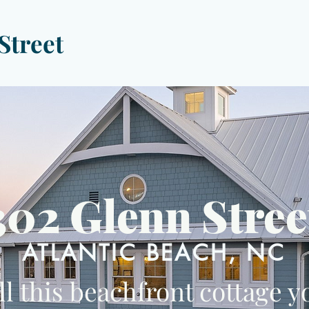
Street
302 Glenn Stree
ATLANTIC BEACH, NC
ll this beachfront cottage y