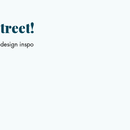
treet!
 design inspo